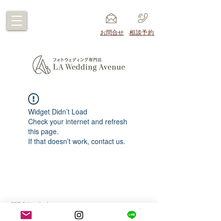
​お問合せ
​相談予約
Widget Didn’t Load
Check your internet and refresh
this page.
If that doesn’t work, contact us.
1105 E Katella Ave
Anaheim CA 92805 USA